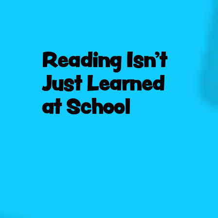
Reading Isn’t
Just Learned
at School